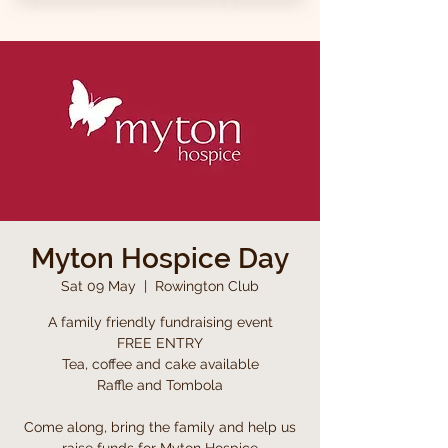
Myton Hospice Day
Sat 09 May
  |  
Rowington Club
A family friendly fundraising event
FREE ENTRY
Tea, coffee and cake available
Raffle and Tombola
Come along, bring the family and help us