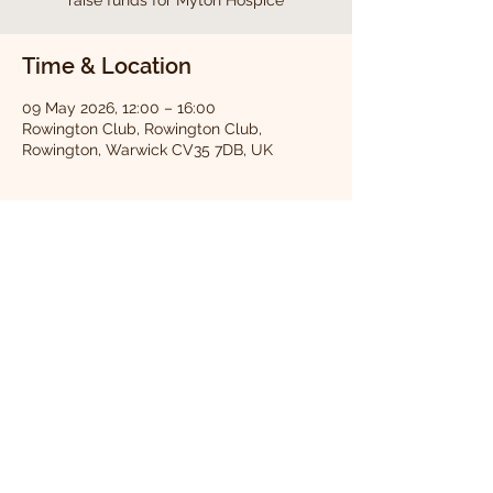
raise funds for Myton Hospice
Time & Location
09 May 2026, 12:00 – 16:00
Rowington Club, Rowington Club,
Rowington, Warwick CV35 7DB, UK
About the event