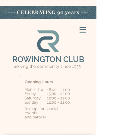
--- CELEBRATING
90 years ---
ROWINGTON CLUB
Serving the community since 1935
Opening Hours
Mon - Thu
16:00 – 21:00
Friday
15:00 – 22:00
Saturday
12:00 – 22:00
​Sunday
12:00 – 22:00
(except for special
events
and party's)