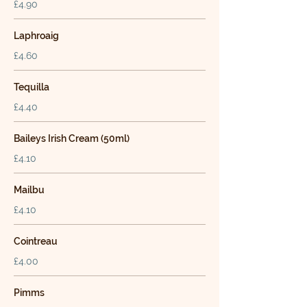
£4.90
Laphroaig
£4.60
Tequilla
£4.40
Baileys Irish Cream (50ml)
£4.10
Mailbu
£4.10
Cointreau
£4.00
Pimms