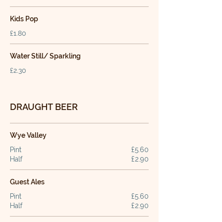
Kids Pop
£1.80
Water Still/ Sparkling
£2.30
DRAUGHT BEER
Wye Valley
Pint
£5.60
Half
£2.90
Guest Ales
Pint
£5.60
Half
£2.90