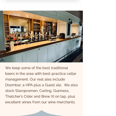
We keep some of the best traditional
beers in the area with best-practice cellar
management. Our real ales include
Doombar, a HPA plus a Guest ale. We also
stock Staropramen, Carling, Guinness,
Thatcher’s Cider and Brew XI on tap, plus
excellent wines from our wine merchants.