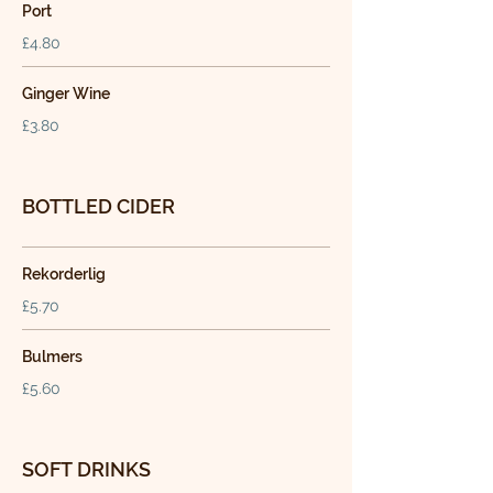
Port
£4.80
Ginger Wine
£3.80
BOTTLED CIDER
Rekorderlig
£5.70
Bulmers
£5.60
SOFT DRINKS