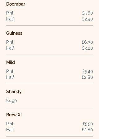
Doombar
Pint
£5.60
Half
£2.90
Guiness
Pint
£6.30
Half
£3.20
Mild
Pint
£5.40
Half
£2.80
Shandy
£4.90
Brew XI
Pint
£5.50
Half
£2.80