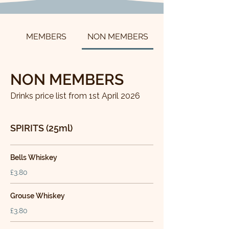
MEMBERS
NON MEMBERS
NON MEMBERS
Drinks price list from 1st April 2026
SPIRITS (25ml)
Bells Whiskey
£3.80
Grouse Whiskey
£3.80