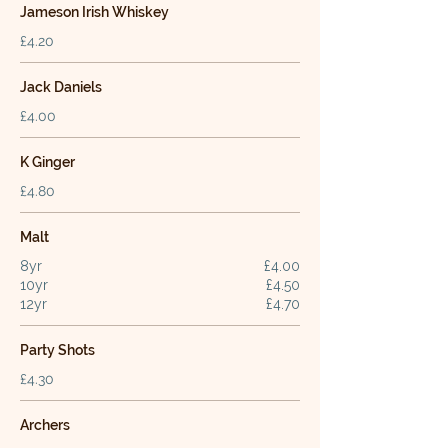
Jameson Irish Whiskey
£4.20
Jack Daniels
£4.00
K Ginger
£4.80
Malt
8yr
£4.00
10yr
£4.50
12yr
£4.70
Party Shots
£4.30
Archers