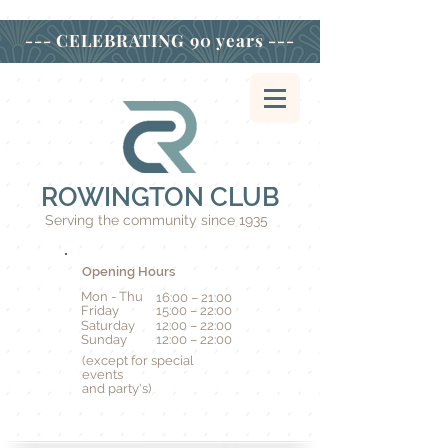
--- CELEBRATING
90 years ---
ROWINGTON CLUB
Serving the community since 1935
Opening Hours
Mon - Thu
16:00 – 21:00
Friday
15:00 – 22:00
Saturday
12:00 – 22:00
​Sunday
12:00 – 22:00
(except for special
events
and party's)