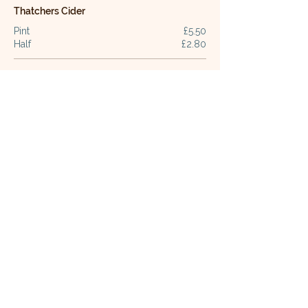
Thatchers Cider
Pint
£5.50
Half
£2.80
Guest Cider
Pint
£5.80
Half
£2.90
Staropramen
Pint
£6.30
Half
£3.20
Madri
Pint
£6.30
Half
£3.20
Carling
Pint
£5.60
Half pint
£2.90