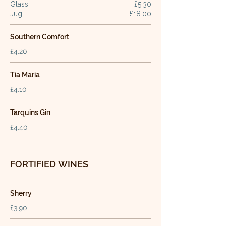
Glass
£5.30
Jug
£18.00
Southern Comfort
£4.20
Tia Maria
£4.10
Tarquins Gin
£4.40
FORTIFIED WINES
Sherry
£3.90