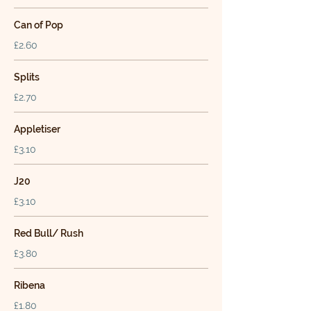
Can of Pop
£2.60
Splits
£2.70
Appletiser
£3.10
J20
£3.10
Red Bull/ Rush
£3.80
Ribena
£1.80