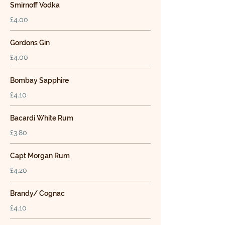
Smirnoff Vodka
£4.00
Gordons Gin
£4.00
Bombay Sapphire
£4.10
Bacardi White Rum
£3.80
Capt Morgan Rum
£4.20
Brandy/ Cognac
£4.10