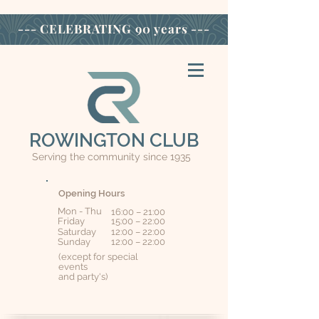
--- CELEBRATING
90 years ---
ROWINGTON CLUB
Serving the community since 1935
Opening Hours
Mon - Thu
16:00 – 21:00
Friday
15:00 – 22:00
Saturday
12:00 – 22:00
​Sunday
12:00 – 22:00
(except for special
events
and party's)