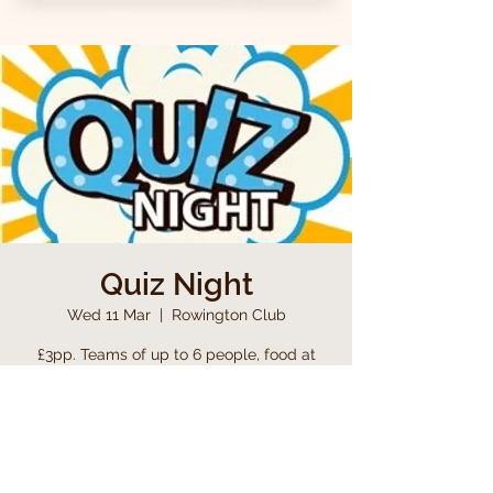
Quiz Night
Wed 11 Mar
  |  
Rowington Club
£3pp. Teams of up to 6 people, food at
half time, including a raffle
Time & Location
11 Mar 2026, 19:00 – 23:00