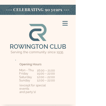
--- CELEBRATING
90 years ---
ROWINGTON CLUB
Serving the community since 1935
Opening Hours
Mon - Thu
16:00 – 21:00
Friday
15:00 – 22:00
Saturday
12:00 – 22:00
​Sunday
12:00 – 22:00
(except for special
events
and party's)