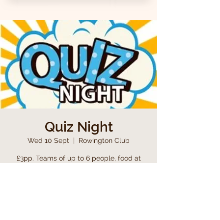
Quiz Night
Wed 10 Sept
  |  
Rowington Club
£3pp. Teams of up to 6 people, food at
half time, including a raffle
Time & Location
10 Sept 2025, 19:00 – 23:00