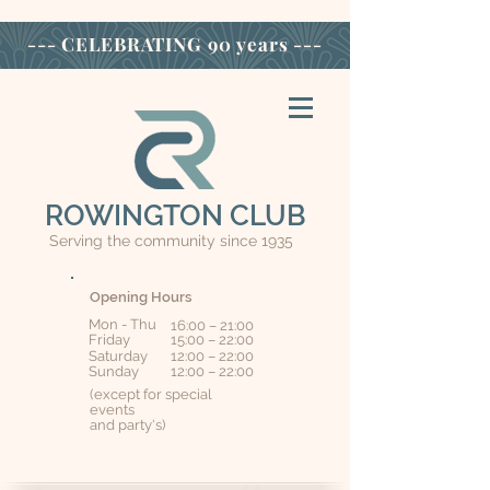
--- CELEBRATING
90 years ---
ROWINGTON CLUB
Serving the community since 1935
Opening Hours
Mon - Thu
16:00 – 21:00
Friday
15:00 – 22:00
Saturday
12:00 – 22:00
​Sunday
12:00 – 22:00
(except for special
events
and party's)