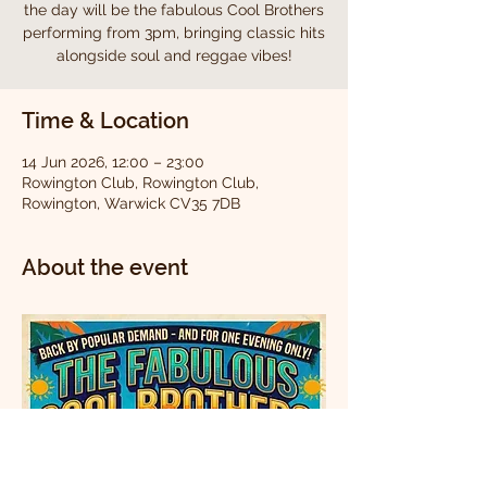
the day will be the fabulous Cool Brothers
performing from 3pm, bringing classic hits
alongside soul and reggae vibes!
Time & Location
14 Jun 2026, 12:00 – 23:00
Rowington Club, Rowington Club,
Rowington, Warwick CV35 7DB
About the event