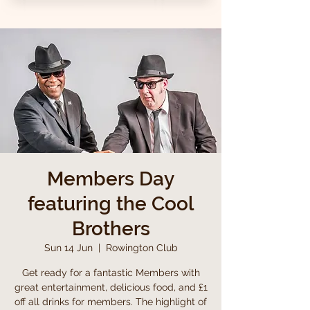
Members Day
featuring the Cool
Brothers
Sun 14 Jun
  |  
Rowington Club
Get ready for a fantastic Members with
great entertainment, delicious food, and £1
off all drinks for members. The highlight of