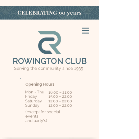
--- CELEBRATING
90 years ---
ROWINGTON CLUB
Serving the community since 1935
Opening Hours
Mon - Thu
16:00 – 21:00
Friday
15:00 – 22:00
Saturday
12:00 – 22:00
​Sunday
12:00 – 22:00
(except for special
events
and party's)