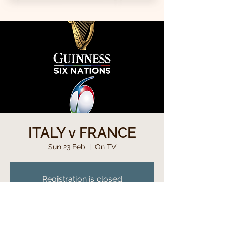
ITALY v FRANCE
Sun 23 Feb
  |  
On TV
Registration is closed
See other events