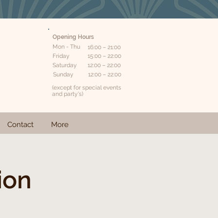
Opening Hours
Mon - Thu
16:00 – 21:00
Friday
15:00 – 22:00
Saturday
12:00 – 22:00
​Sunday
12:00 – 22:00
(except for special events
and party's)
Contact
More
ion