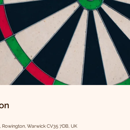
ion
0
, Rowington, Warwick CV35 7DB, UK