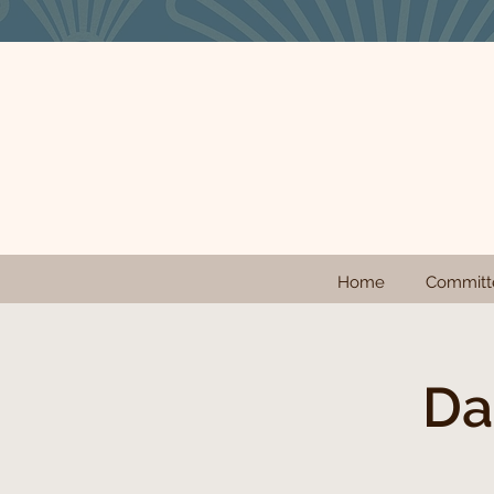
Home
Committ
Da