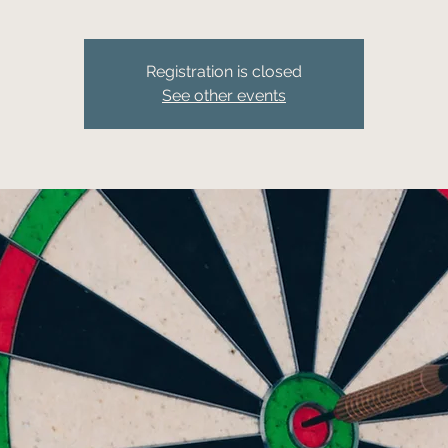
Registration is closed
See other events