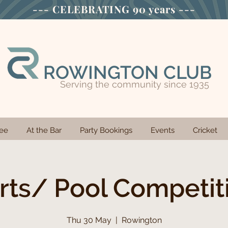
--- CELEBRATING
90 years ---
ROWINGTON CLUB
Serving the community since 1935
ee
At the Bar
Party Bookings
Events
Cricket
rts/ Pool Competit
Thu 30 May
  |  
Rowington