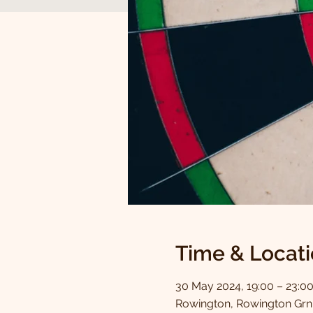
Time & Locat
30 May 2024, 19:00 – 23:0
Rowington, Rowington Grn