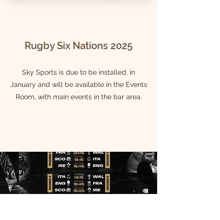
Rugby Six Nations 2025
Sky Sports is due to be installed, in
January and will be available in the Events
Room, with main events in the bar area.