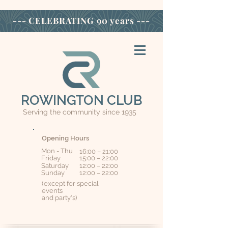
--- CELEBRATING
90 years ---
ROWINGTON CLUB
Serving the community since 1935
Opening Hours
Mon - Thu
16:00 – 21:00
Friday
15:00 – 22:00
Saturday
12:00 – 22:00
​Sunday
12:00 – 22:00
(except for special
events
and party's)